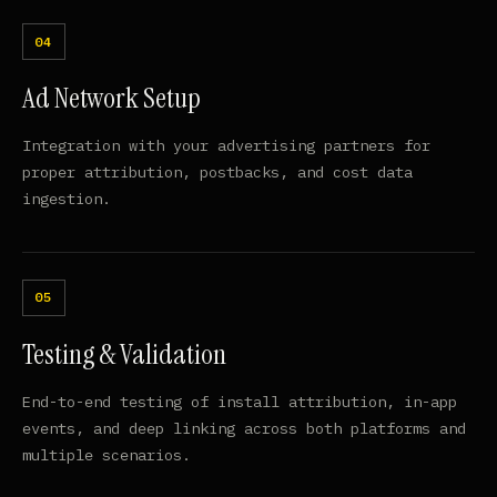
Ad Network Setup
Integration with your advertising partners for
proper attribution, postbacks, and cost data
ingestion.
Testing & Validation
End-to-end testing of install attribution, in-app
events, and deep linking across both platforms and
multiple scenarios.