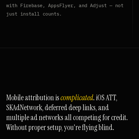
with Firebase, AppsFlyer, and Adjust — not
just install counts.
Mobile attribution is
complicated
. iOS ATT,
SKAdNetwork, deferred deep links, and
multiple ad networks all competing for credit.
Without proper setup, you're flying blind.