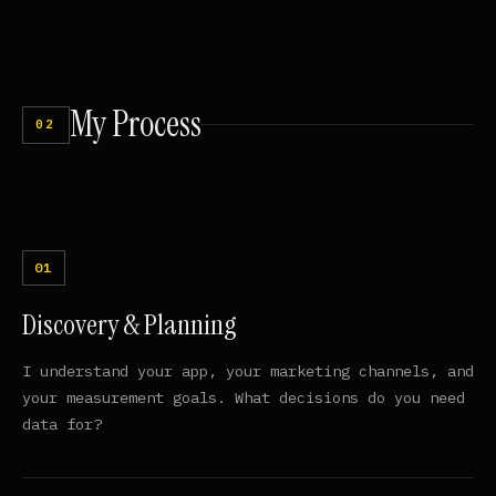
My
Process
02
Discovery & Planning
I understand your app, your marketing channels, and
your measurement goals. What decisions do you need
data for?