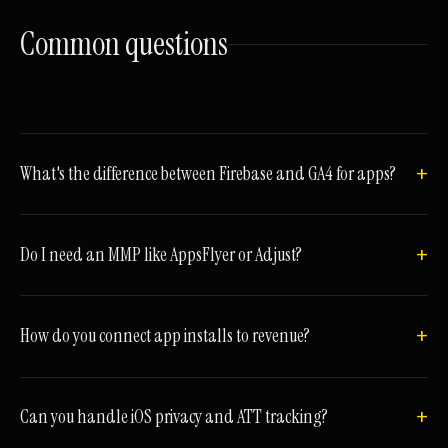
Common
questions
What's the difference between Firebase and GA4 for apps?
Do I need an MMP like AppsFlyer or Adjust?
How do you connect app installs to revenue?
Can you handle iOS privacy and ATT tracking?