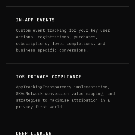
IN-APP EVENTS
Custom event tracking for your key user
actions: registrations, purchases,
subscriptions, level completions, and
business-specific conversions.
IOS PRIVACY COMPLIANCE
AppTrackingTransparency implementation,
SKAdNetwork conversion value mapping, and
strategies to maximise attribution in a
privacy-first world.
DEEP LINKING