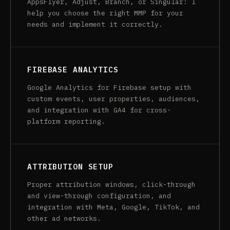
AppsFlyer, Adjust, Branch, or Singular: I
help you choose the right MMP for your
needs and implement it correctly.
FIREBASE ANALYTICS
Google Analytics for Firebase setup with
custom events, user properties, audiences,
and integration with GA4 for cross-
platform reporting.
ATTRIBUTION SETUP
Proper attribution windows, click-through
and view-through configuration, and
integration with Meta, Google, TikTok, and
other ad networks.