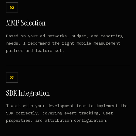
MMP Selection
Based on your ad networks, budget, and reporting
needs, I recommend the right mobile measurement
partner and feature set.
SDK Integration
I work with your development team to implement the
SDK correctly, covering event tracking, user
properties, and attribution configuration.