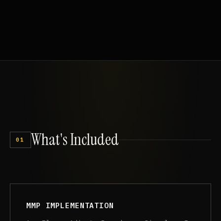
What's
Included
01
MMP IMPLEMENTATION