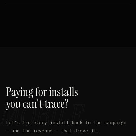
Paying for installs
you can't trace?
Let's tie every install back to the campaign
— and the revenue — that drove it.