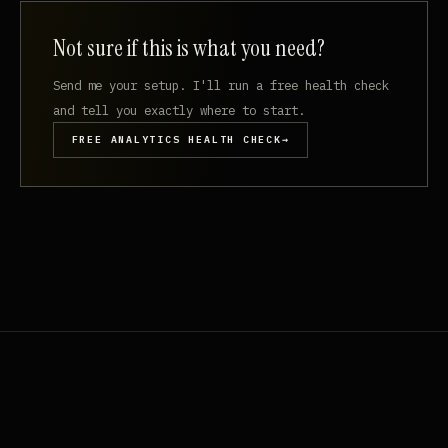
Not sure if this is what you need?
Send me your setup. I'll run a free health check
and tell you exactly where to start.
FREE ANALYTICS HEALTH CHECK
→