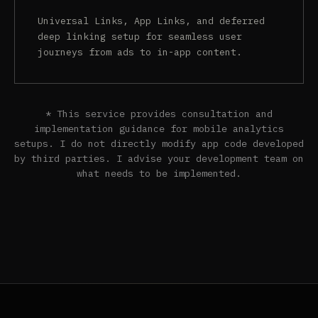
Universal Links, App Links, and deferred
deep linking setup for seamless user
journeys from ads to in-app content.
* This service provides consultation and
implementation guidance for mobile analytics
setups. I do not directly modify app code developed
by third parties. I advise your development team on
what needs to be implemented.