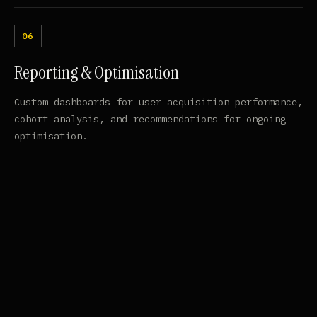
Reporting & Optimisation
Custom dashboards for user acquisition performance,
cohort analysis, and recommendations for ongoing
optimisation.