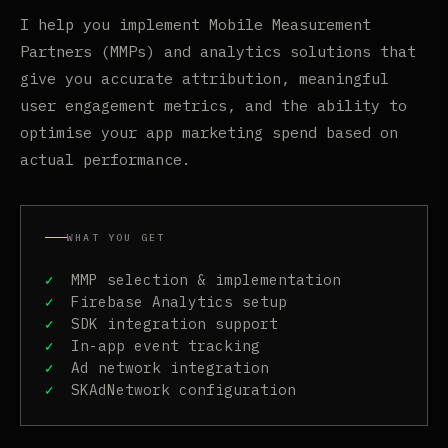
I help you implement Mobile Measurement
Partners (MMPs) and analytics solutions that
give you accurate attribution, meaningful
user engagement metrics, and the ability to
optimise your app marketing spend based on
actual performance.
WHAT YOU GET
MMP selection & implementation
Firebase Analytics setup
SDK integration support
In-app event tracking
Ad network integration
SKAdNetwork configuration