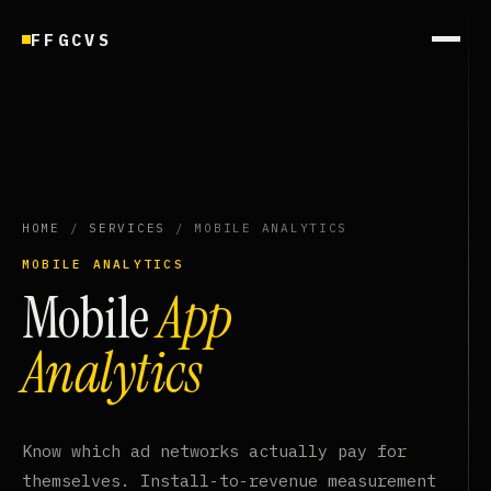
FFGCVS
HOME
/
SERVICES
/ MOBILE ANALYTICS
MOBILE ANALYTICS
Mobile
App
Analytics
Know which ad networks actually pay for
themselves. Install-to-revenue measurement