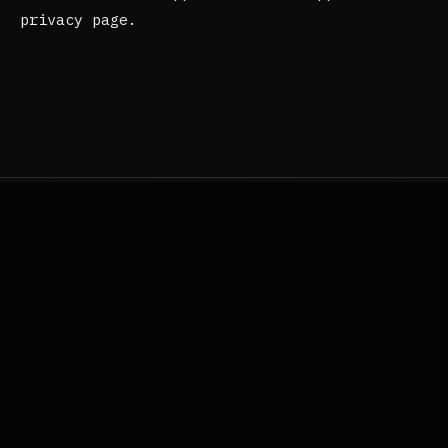
privacy page.
Questions?
Reach out.
If anything here is unclear, or you'd like to