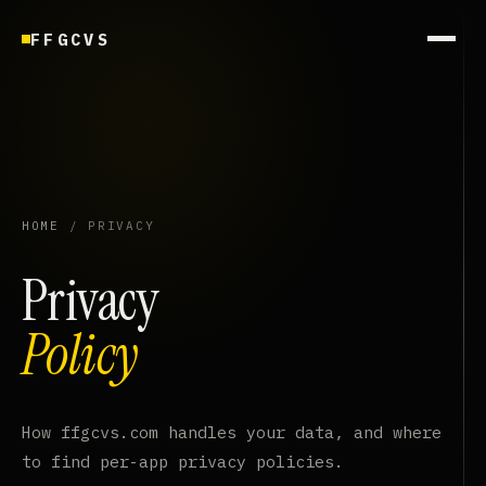
FFGCVS
HOME
/ PRIVACY
Privacy
Policy
How ffgcvs.com handles your data, and where
to find per-app privacy policies.