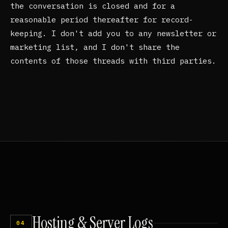
the conversation is closed and for a
reasonable period thereafter for record-
keeping. I don't add you to any newsletter or
marketing list, and I don't share the
contents of those threads with third parties.
Hosting
&
Server
Logs
04