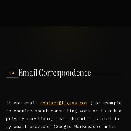
Email
Correspondence
03
If you email
contact@ffgcvs.com
(for example,
to enquire about consulting work or to ask a
privacy question), that thread is stored in
my email provider (Google Workspace) until