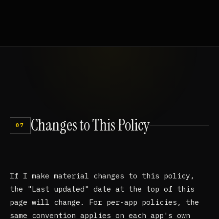
Changes
to
This
Policy
07
If I make material changes to this policy,
the "Last updated" date at the top of this
page will change. For per-app policies, the
same convention applies on each app's own