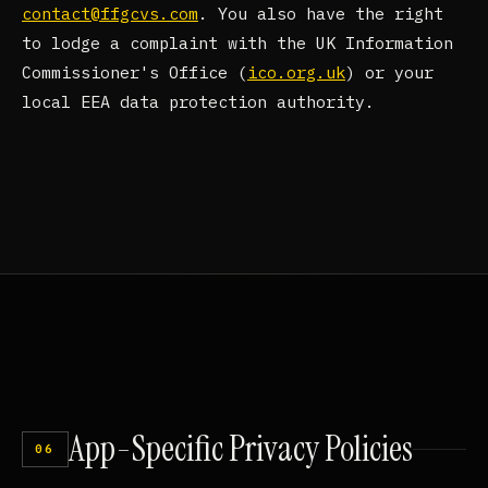
contact@ffgcvs.com
. You also have the right
to lodge a complaint with the UK Information
Commissioner's Office (
ico.org.uk
) or your
local EEA data protection authority.
App-Specific
Privacy
Policies
06