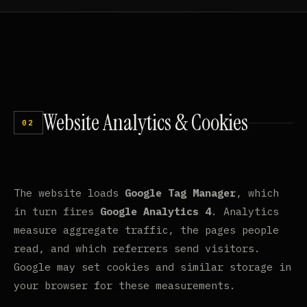
Website
Analytics
&
Cookies
02
The website loads
Google Tag Manager
, which
in turn fires
Google Analytics 4
. Analytics
measure aggregate traffic, the pages people
read, and which referrers send visitors.
Google may set cookies and similar storage in
your browser for these measurements.