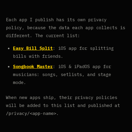
Each app I publish has its own privacy
policy, because the data each app collects is
different. The current list:
Easy Bill Split
: iOS app for splitting
bills with friends.
Songbook Master
: iOS & iPadOS app for
musicians: songs, setlists, and stage
mode.
When new apps ship, their privacy policies
will be added to this list and published at
.
/privacy/<app-name>