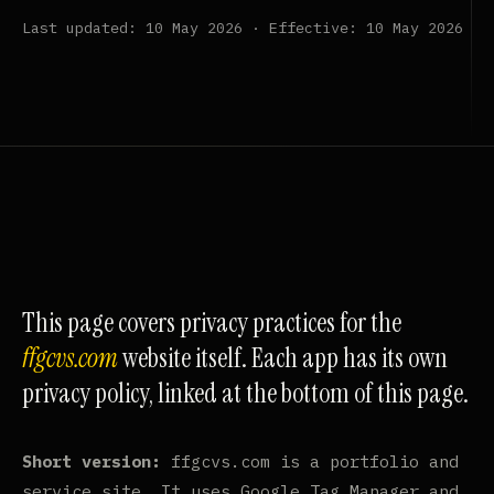
Last updated: 10 May 2026 · Effective: 10 May 2026
This page covers privacy practices for the
ffgcvs.com
website itself. Each app has its own
privacy policy, linked at the bottom of this page.
Short version:
ffgcvs.com is a portfolio and
service site. It uses Google Tag Manager and