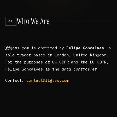
Who
We
Are
01
ffgcvs.com
is operated by
Felipe Goncalves
, a
sole trader based in London, United Kingdom.
For the purposes of UK GDPR and the EU GDPR,
Felipe Goncalves is the
data controller
.
Contact:
contact@ffgcvs.com