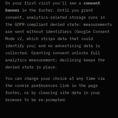
On your first visit you'll see a
consent
banner
in the footer. Until you grant
consent, analytics-related storage runs in
the GDPR-compliant denied state: measurements
are sent without identifiers (Google Consent
Mode v2, which strips data that could
identify you) and no advertising data is
collected. Granting consent unlocks full
analytics measurement; declining keeps the
denied state in place.
You can change your choice at any time via
the cookie preferences link in the page
footer, or by clearing site data in your
browser to be re-prompted.