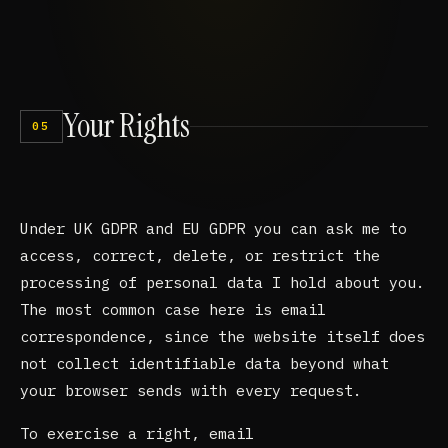
Your
Rights
05
Under UK GDPR and EU GDPR you can ask me to
access, correct, delete, or restrict the
processing of personal data I hold about you.
The most common case here is email
correspondence, since the website itself does
not collect identifiable data beyond what
your browser sends with every request.
To exercise a right, email