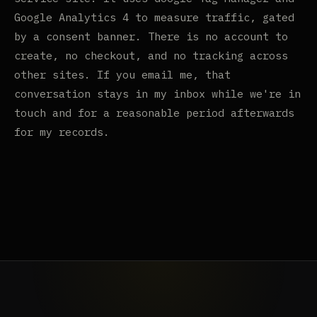
Google Analytics 4 to measure traffic, gated
by a consent banner. There is no account to
create, no checkout, and no tracking across
other sites. If you email me, that
conversation stays in my inbox while we're in
touch and for a reasonable period afterwards
for my records.