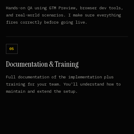
Hands-on QA using GTM Preview, browser dev tools,
and real-world scenarios. I make sure everything
fires correctly before going live.
Documentation & Training
Full documentation of the implementation plus
training for your team. You'll understand how to
maintain and extend the setup.