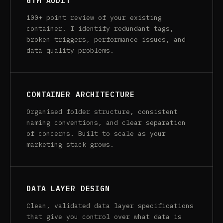
GTM AUDIT
100+ point review of your existing
container. I identify redundant tags,
broken triggers, performance issues, and
data quality problems.
CONTAINER ARCHITECTURE
Organised folder structure, consistent
naming conventions, and clear separation
of concerns. Built to scale as your
marketing stack grows.
DATA LAYER DESIGN
Clean, validated data layer specifications
that give you control over what data is