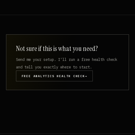
Not sure if this is what you need?
Send me your setup. I'll run a free health check
and tell you exactly where to start.
FREE ANALYTICS HEALTH CHECK
→