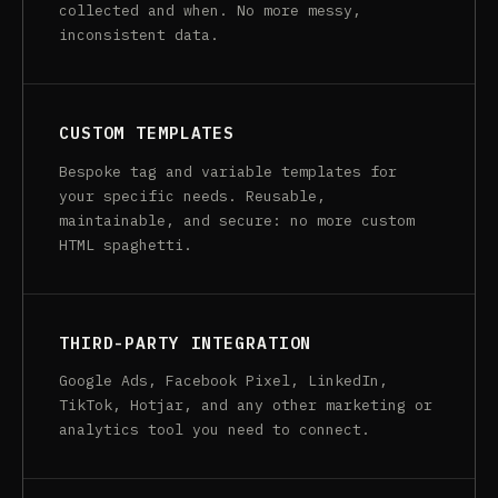
collected and when. No more messy,
inconsistent data.
CUSTOM TEMPLATES
Bespoke tag and variable templates for
your specific needs. Reusable,
maintainable, and secure: no more custom
HTML spaghetti.
THIRD-PARTY INTEGRATION
Google Ads, Facebook Pixel, LinkedIn,
TikTok, Hotjar, and any other marketing or
analytics tool you need to connect.