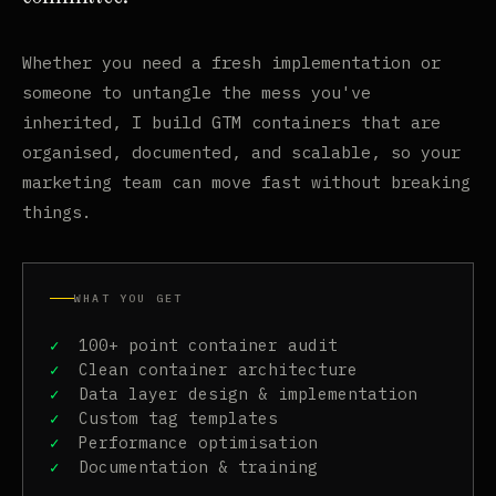
Whether you need a fresh implementation or
someone to untangle the mess you've
inherited, I build GTM containers that are
organised, documented, and scalable, so your
marketing team can move fast without breaking
things.
WHAT YOU GET
100+ point container audit
Clean container architecture
Data layer design & implementation
Custom tag templates
Performance optimisation
Documentation & training