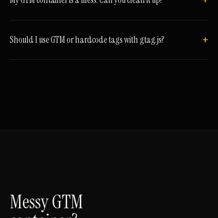
My GTM container is a mess. Can you clean it up?
Should I use GTM or hardcode tags with gtag.js?
Messy GTM