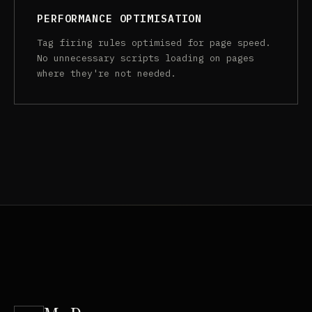
PERFORMANCE OPTIMISATION
Tag firing rules optimised for page speed.
No unnecessary scripts loading on pages
where they're not needed.