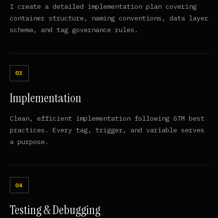
I create a detailed implementation plan covering
container structure, naming conventions, data layer
schema, and tag governance rules.
Implementation
Clean, efficient implementation following GTM best
practices. Every tag, trigger, and variable serves
a purpose.
Testing & Debugging