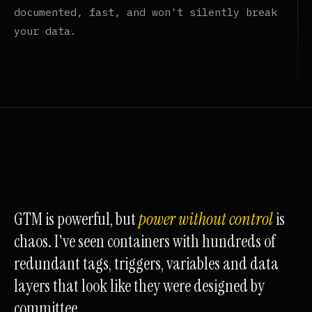
documented, fast, and won't silently break
your data.
GTM is powerful, but
power without control
is
chaos. I've seen containers with hundreds of
redundant tags, triggers, variables and data
layers that look like they were designed by
committee.