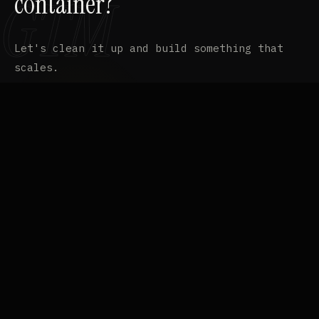
container?
Let's clean it up and build something that
scales.
EMAIL
contact@ffgcvs.com
⧉
LINKEDIN