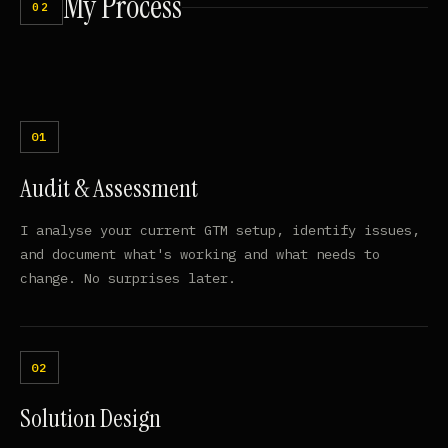
My
Process
02
Audit & Assessment
I analyse your current GTM setup, identify issues,
and document what's working and what needs to
change. No surprises later.
Solution Design