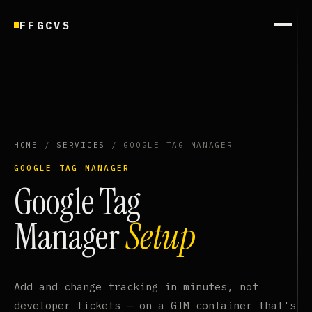
FFGCVS
HOME
/
SERVICES
/ GOOGLE TAG MANAGER
GOOGLE TAG MANAGER
Google Tag
Manager
Setup
Add and change tracking in minutes, not
developer tickets — on a GTM container that's