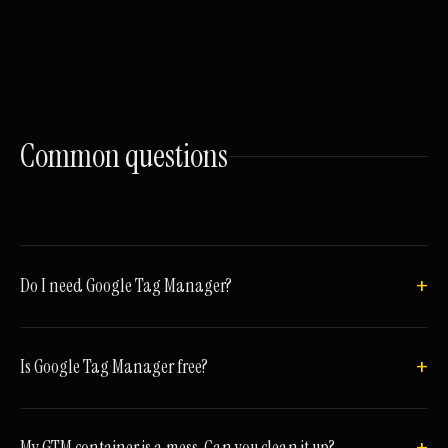
Common
questions
Do I need Google Tag Manager?
Is Google Tag Manager free?