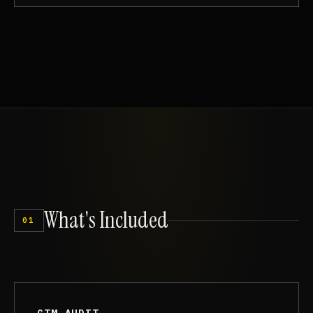
What's
Included
01