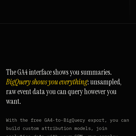
The GA4 interface shows you summaries.
BigQuery shows you everything
: unsampled,
raw event data you can query however you
want.
With the free GA4-to-BigQuery export, you can
build custom attribution models, join