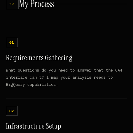
My
Process
02
Requirements Gathering
What questions do you need to answer that the GA4
interface can't? I map your analysis needs to
BigQuery capabilities.
Infrastructure Setup