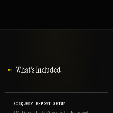
What's
Included
01
BIGQUERY EXPORT SETUP
GA4 linked to BigQuery with daily and