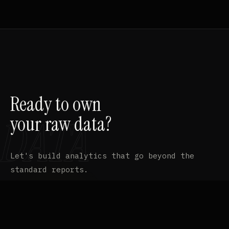
Ready to own
your raw data?
Let's build analytics that go beyond the
standard reports.