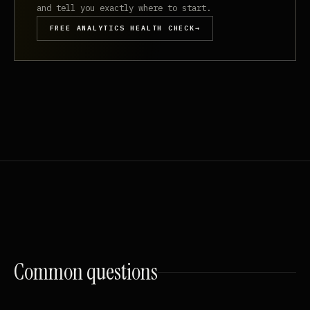
and tell you exactly where to start.
FREE ANALYTICS HEALTH CHECK
→
Common
questions