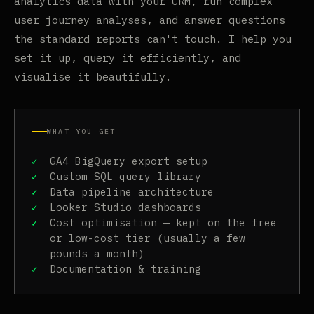
analytics data with your CRM, run complex
user journey analyses, and answer questions
the standard reports can't touch. I help you
set it up, query it efficiently, and
visualise it beautifully.
WHAT YOU GET
GA4 BigQuery export setup
Custom SQL query library
Data pipeline architecture
Looker Studio dashboards
Cost optimisation — kept on the free
or low-cost tier (usually a few
pounds a month)
Documentation & training