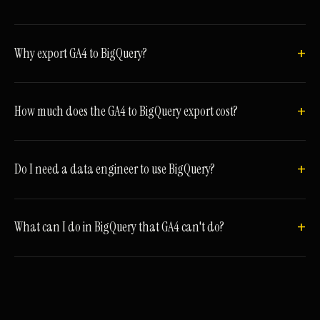
Why export GA4 to BigQuery?
How much does the GA4 to BigQuery export cost?
Do I need a data engineer to use BigQuery?
What can I do in BigQuery that GA4 can't do?