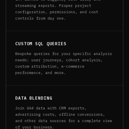
streaming exports. Proper project
configuration, permissions, and cost
controls from day one.
CUSTOM SQL QUERIES
Bespoke queries for your specific analysis
needs: user journeys, cohort analysis,
custom attribution, e-commerce
performance, and more.
DATA BLENDING
Join GA4 data with CRM exports,
advertising costs, offline conversions,
and other data sources for a complete view
of your business.