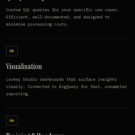
Custom SQL queries for your specific use cases.
Efficient, well-documented, and designed to
minimise processing costs.
Visualisation
Looker Studio dashboards that surface insights
clearly. Connected to BigQuery for fast, unsampled
reporting.