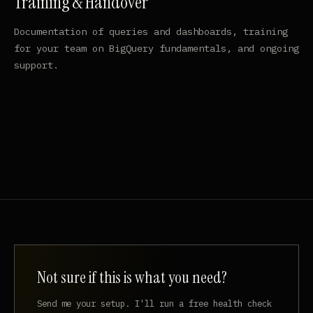
Training & Handover
Documentation of queries and dashboards, training
for your team on BigQuery fundamentals, and ongoing
support.
Not sure if this is what you need?
Send me your setup. I'll run a free health check