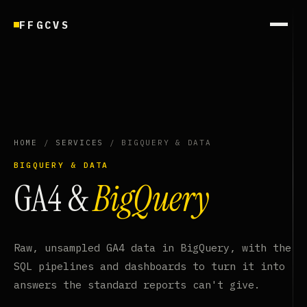
FFGCVS
HOME
/
SERVICES
/ BIGQUERY & DATA
BIGQUERY & DATA
GA4 &
BigQuery
Raw, unsampled GA4 data in BigQuery, with the
SQL pipelines and dashboards to turn it into
answers the standard reports can't give.