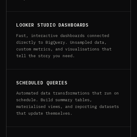
LOOKER STUDIO DASHBOARDS
Fast, interactive dashboards connected
directly to BigQuery. Unsampled data,
custom metrics, and visualisations that
tell the story you need.
SCHEDULED QUERIES
Automated data transformations that run on
schedule. Build summary tables,
materialised views, and reporting datasets
that update themselves.