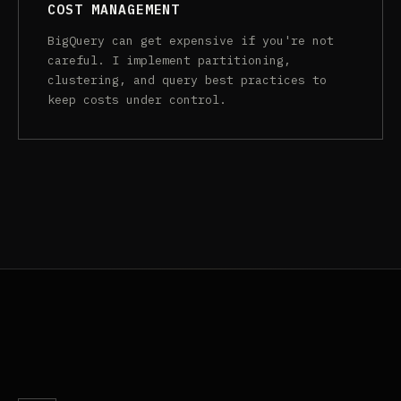
COST MANAGEMENT
BigQuery can get expensive if you're not
careful. I implement partitioning,
clustering, and query best practices to
keep costs under control.