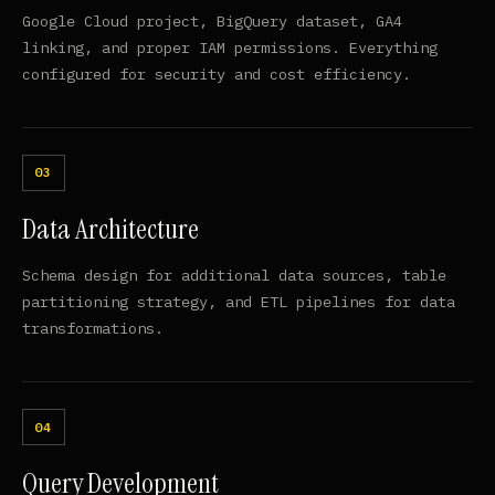
Google Cloud project, BigQuery dataset, GA4
linking, and proper IAM permissions. Everything
configured for security and cost efficiency.
Data Architecture
Schema design for additional data sources, table
partitioning strategy, and ETL pipelines for data
transformations.
Query Development