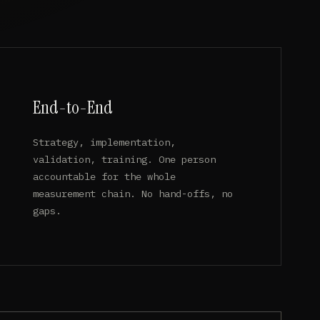
End-to-End
Strategy, implementation,
validation, training. One person
accountable for the whole
measurement chain. No hand-offs, no
gaps.