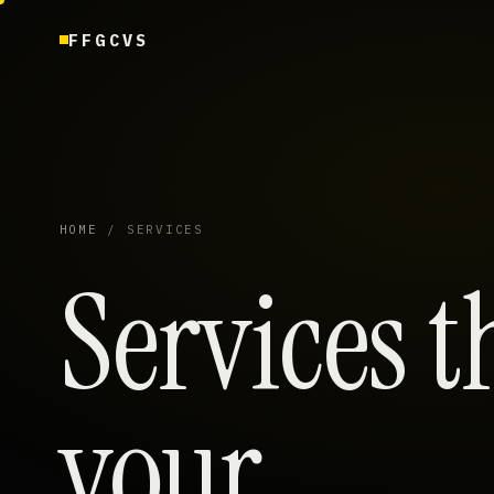
FFGCVS
HOME
/ SERVICES
Services t
your