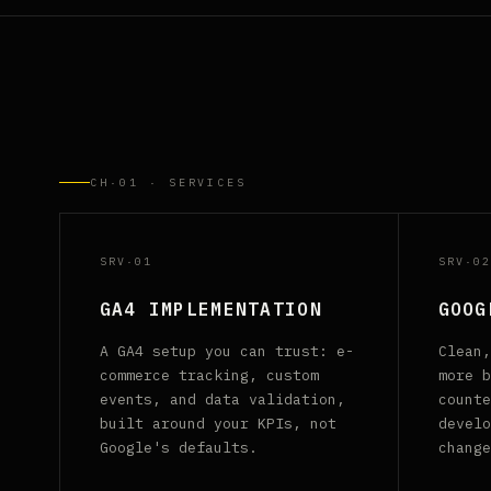
CH·01 · SERVICES
SRV·01
SRV·02
GA4 IMPLEMENTATION
GOOG
A GA4 setup you can trust: e-
Clean,
commerce tracking, custom
more b
events, and data validation,
counte
built around your KPIs, not
develo
Google's defaults.
change