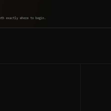
oth exactly where to begin.