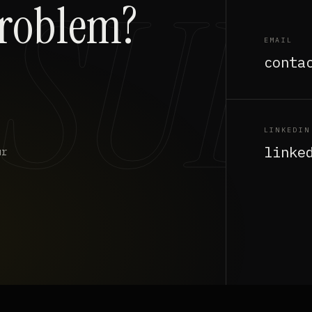
problem?
EMAIL
conta
LINKEDIN
linke
ur