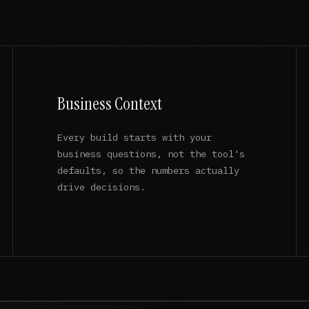
Business Context
Every build starts with your
business questions, not the tool's
defaults, so the numbers actually
drive decisions.