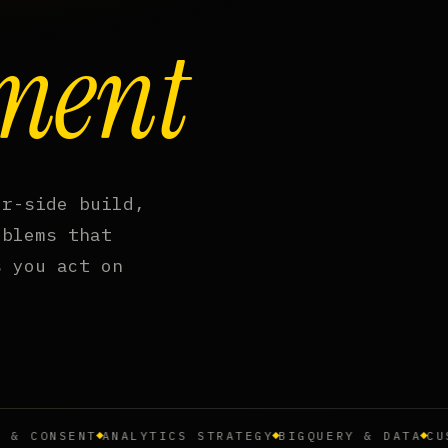
ment
er-side build,
oblems that
s you act on
CONSENT
ANALYTICS STRATEGY
BIGQUERY & DATA
CUSTOM