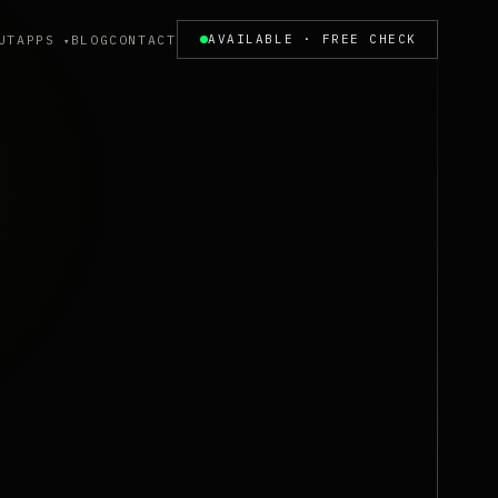
UT
APPS
BLOG
CONTACT
AVAILABLE · FREE CHECK