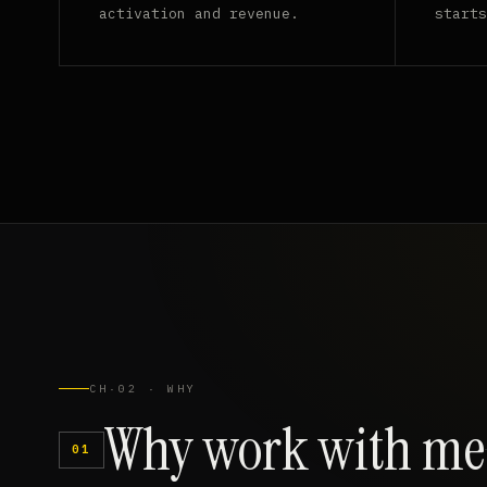
activation and revenue.
starts
CH·02 · WHY
Why
work
with
me
01