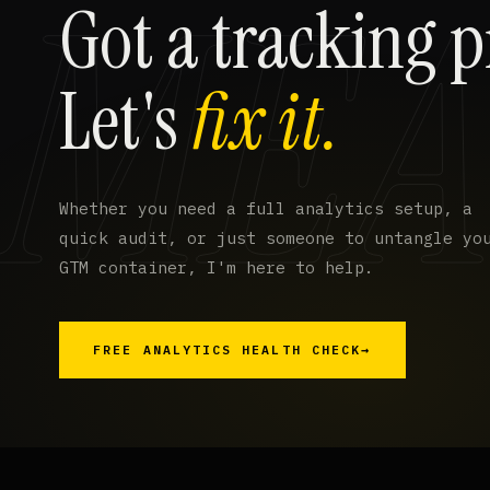
Got a tracking 
Let's
fix it.
Whether you need a full analytics setup, a
quick audit, or just someone to untangle yo
GTM container, I'm here to help.
FREE ANALYTICS HEALTH CHECK
→