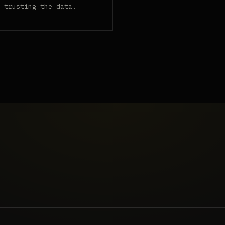
 trusting the data.