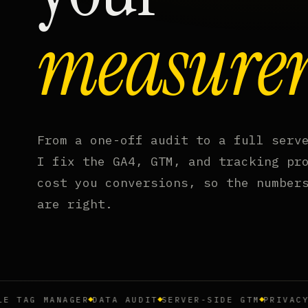
measure
From a one-off audit to a full serv
I fix the GA4, GTM, and tracking pr
cost you conversions, so the number
are right.
AG MANAGER
DATA AUDIT
SERVER-SIDE GTM
PRIVACY & 