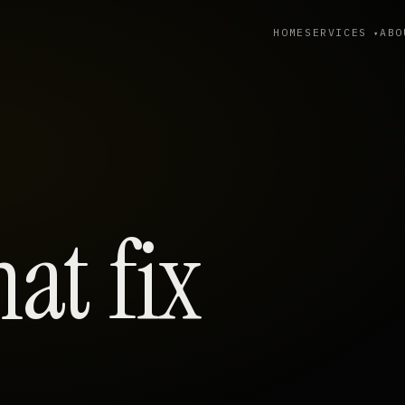
HOME
SERVICES
ABO
hat fix