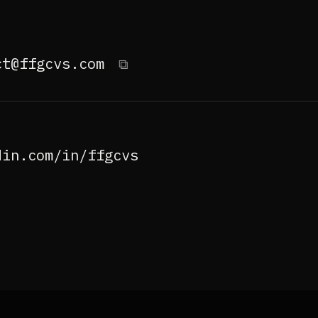
ct@ffgcvs.com
⧉
din.com/in/ffgcvs