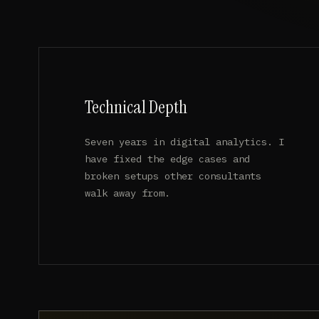
Technical Depth
Seven years in digital analytics. I
have fixed the edge cases and
broken setups other consultants
walk away from.