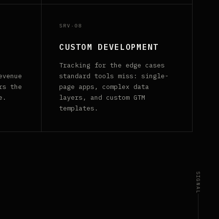
SRV·08
CUSTOM DEVELOPMENT
Tracking for the edge cases
evenue
standard tools miss: single-
rs the
page apps, complex data
e.
layers, and custom GTM
templates.
SIGNAL