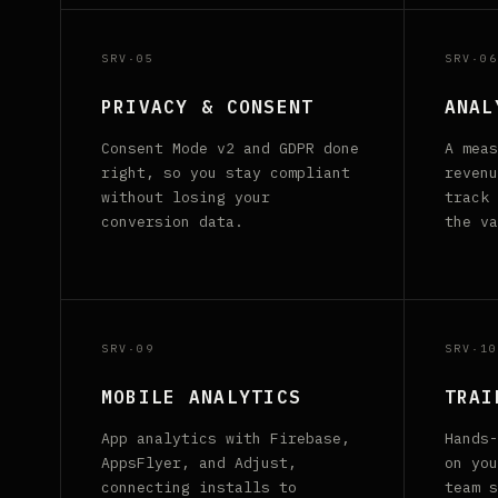
SRV·05
SRV·06
PRIVACY & CONSENT
ANAL
Consent Mode v2 and GDPR done
A meas
right, so you stay compliant
revenu
without losing your
track 
conversion data.
the va
SRV·09
SRV·10
MOBILE ANALYTICS
TRAI
App analytics with Firebase,
Hands-
AppsFlyer, and Adjust,
on you
connecting installs to
team s