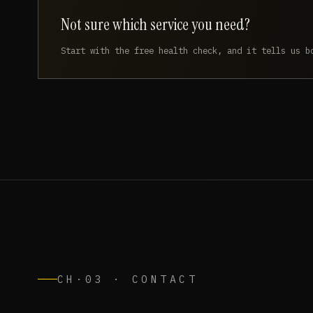
Not sure which service you need?
Start with the free health check, and it tells us b
CH·03 · CONTACT