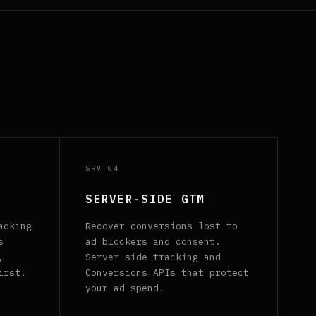
SRV·04
SERVER-SIDE GTM
acking
Recover conversions lost to
s
ad blockers and consent.
,
Server-side tracking and
irst.
Conversions APIs that protect
your ad spend.