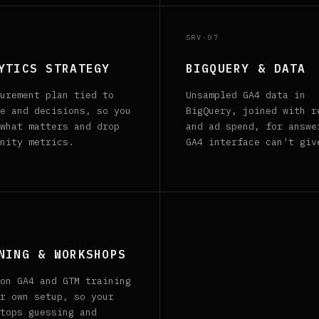
SRV·07
YTICS STRATEGY
BIGQUERY & DATA
urement plan tied to
Unsampled GA4 data in
e and decisions, so you
BigQuery, joined with r
what matters and drop
and ad spend, for answe
nity metrics.
GA4 interface can't giv
NING & WORKSHOPS
on GA4 and GTM training
r own setup, so your
tops guessing and