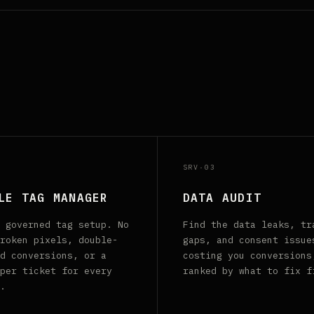
SRV·03
LE TAG MANAGER
DATA AUDIT
 governed tag setup. No
Find the data leaks, tr
roken pixels, double-
gaps, and consent issue
d conversions, or a
costing you conversions
per ticket for every
ranked by what to fix f
.