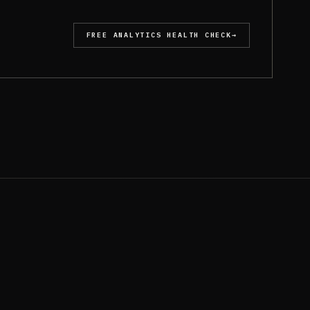
FREE ANALYTICS HEALTH CHECK
→