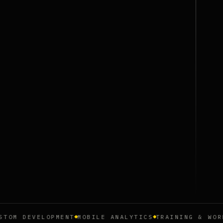
 DEVELOPMENT
MOBILE ANALYTICS
TRAINING & WORKSHO