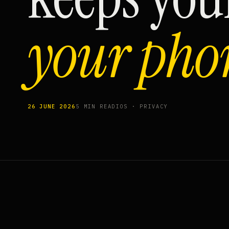
your pho
26 JUNE 2026
5 MIN READ
IOS · PRIVACY