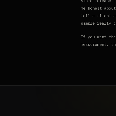
Store release. 
me honest about
tell a client a
simple really c
If you want the
measurement, t