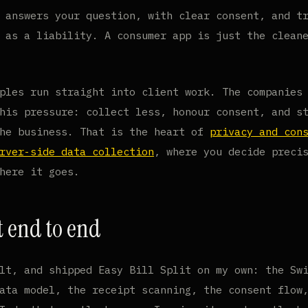
 answers your question, with clear consent, and t
 as a liability. A consumer app is just the clean
ples run straight into client work. The companies
his pressure: collect less, honour consent, and s
the business. That is the heart of
privacy and con
rver-side data collection
, where you decide preci
here it goes.
t end to end
lt, and shipped Easy Bill Split on my own: the Sw
ata model, the receipt scanning, the consent flow