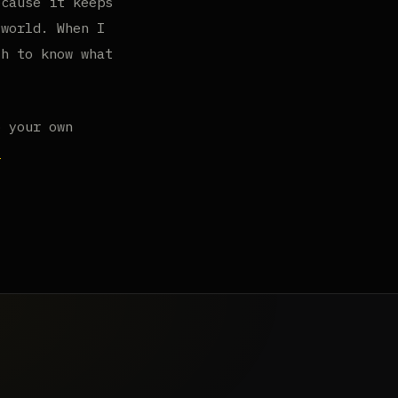
ecause it keeps
 world. When I
gh to know what
o your own
.