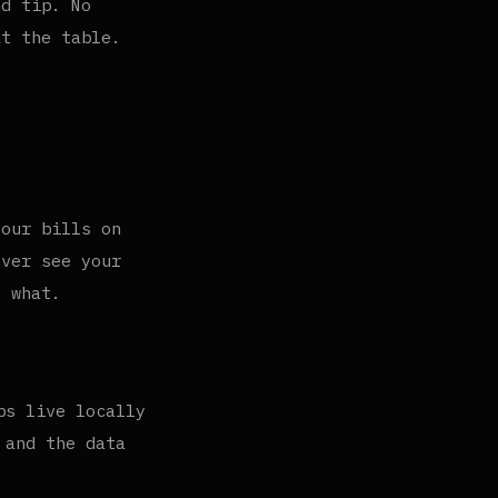
nd tip. No
at the table.
your bills on
ever see your
s what.
ps live locally
 and the data