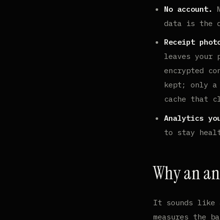
No account.
N
data is the 
Receipt phot
leaves your 
encrypted co
kept; only a
cache that c
Analytics yo
to stay heal
Why an ana
It sounds like 
measures the ba