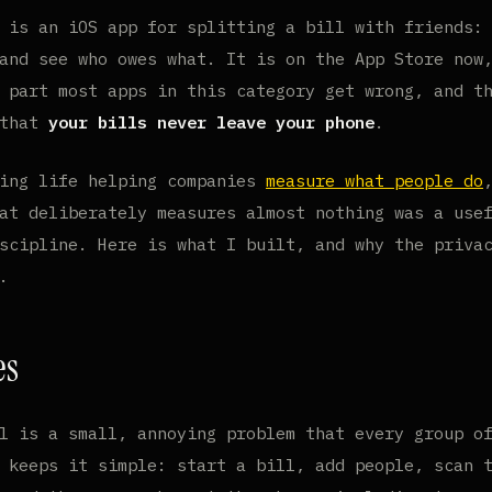
is an iOS app for splitting a bill with friends: 
and see who owes what. It is on the App Store now
 part most apps in this category get wrong, and t
 that
your bills never leave your phone
.
king life helping companies
measure what people do
at deliberately measures almost nothing was a use
scipline. Here is what I built, and why the priva
.
es
l is a small, annoying problem that every group o
 keeps it simple: start a bill, add people, scan 