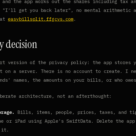
 and the app works out the shares including tax a
 "I'll get you back later", no mental arithmetic 
 at
easybillsplit.ffgcvs.com
.
y decision
rt version of the privacy policy: the app stores 
t on a server. There is no account to create. I n
nds' names, the amounts on your bills, or who owe
berate architecture, not an afterthought:
orage.
Bills, items, people, prices, taxes, and ti
ne or iPad using Apple's SwiftData. Delete the app
 it.