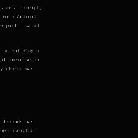
scan a receipt,
, with Android
he part I cared
, so building a
ful exercise in
cy choice was
f friends has.
the receipt or