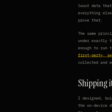
least
data that
everything else
prove that.
The same princi
under exactly t
enough to run 
first-party, se
collected and w
Shipping i
I designed, bui
the on-device d