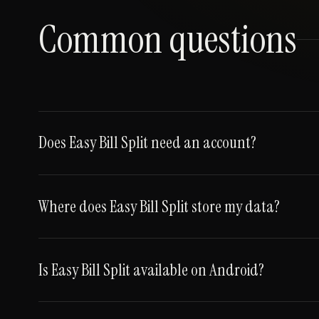
Common questions
Does Easy Bill Split need an account?
Where does Easy Bill Split store my data?
Is Easy Bill Split available on Android?