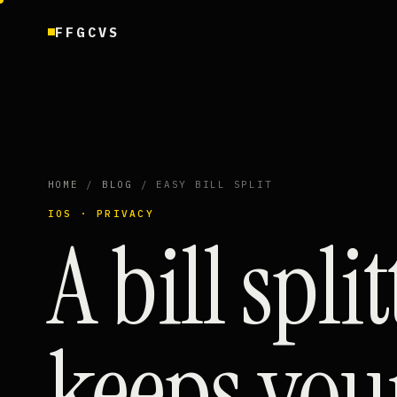
FFGCVS
HOME
/
BLOG
/ EASY BILL SPLIT
IOS · PRIVACY
A bill spli
keeps you