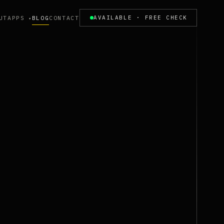
UT
APPS
BLOG
CONTACT
AVAILABLE · FREE CHECK