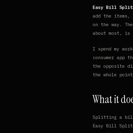
Easy Bill Split
add the items, 
on the way. The
about most, is
I spend my wor
consumer app th
the opposite di
the whole point
What it do
Splitting a bil
Easy Bill Split