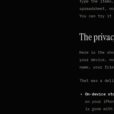
type the items,
spreadsheet, no
You can try it
The privac
Here is the sho
your device, no
name, your frie
That was a deli
On-device st
on your iPho
is gone with