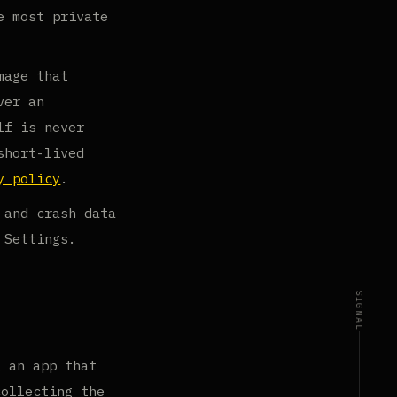
e most private
mage that
ver an
lf is never
short-lived
y policy
.
 and crash data
 Settings.
SIGNAL
g an app that
collecting the