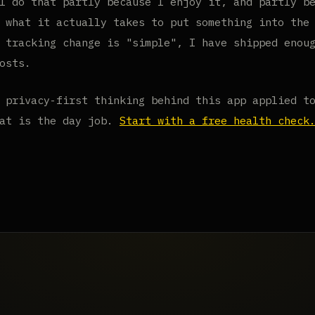
I do that partly because I enjoy it, and partly b
 what it actually takes to put something into the
 tracking change is "simple", I have shipped enou
osts.
 privacy-first thinking behind this app applied t
hat is the day job.
Start with a free health check