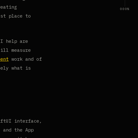
reating
000%
est place to
 I help are
till measure
sent
work and of
sely what is
iftUI interface,
, and the App