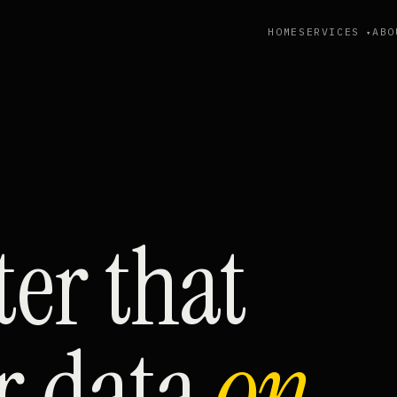
HOME
SERVICES
ABO
tter that
r data
on