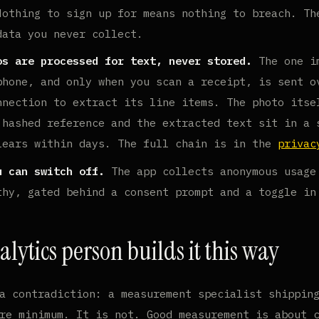
othing to sign up for means nothing to breach. Th
data you never collect.
os are processed for text, never stored.
The one i
phone, and only when you scan a receipt, is sent o
nnection to extract its line items. The photo itse
 hashed reference and the extracted text sit in a 
lears within days. The full chain is in the
privac
u can switch off.
The app collects anonymous usage
thy, gated behind a consent prompt and a toggle in
lytics person builds it this way
a contradiction: a measurement specialist shippin
re minimum. It is not. Good measurement is about 